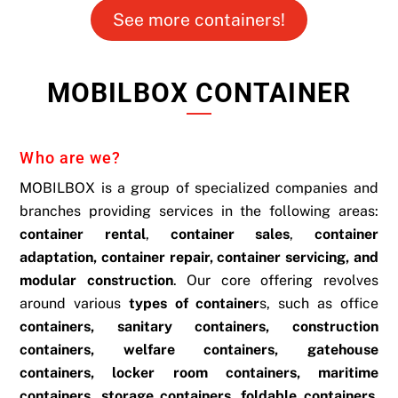
See more containers!
MOBILBOX CONTAINER
Who are we?
MOBILBOX is a group of specialized companies and
branches providing services in the following areas:
container rental
,
container sales
,
container
adaptation, container repair, container servicing, and
modular construction
. Our core offering revolves
around various
types of container
s, such as office
containers, sanitary containers, construction
containers, welfare containers, gatehouse
containers, locker room containers, maritime
containers, storage containers, foldable containers,