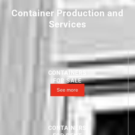
Container Production and
Services
CONTAINERS
FOR SALE
See more
CONTAINERS