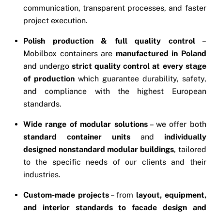
communication, transparent processes, and faster
project execution.
Polish production & full quality control
–
Mobilbox containers are
manufactured in Poland
and undergo
strict quality control at every stage
of production
which guarantee durability, safety,
and compliance with the highest European
standards.
Wide range of modular solutions
– we offer both
standard container units
and
individually
designed nonstandard modular buildings
, tailored
to the specific needs of our clients and their
industries.
Custom-made projects
– from
layout, equipment,
and interior standards to facade design and