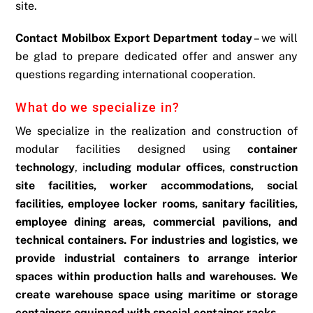
site.
Contact Mobilbox Export Department today
– we will
be glad to prepare dedicated offer and answer any
questions regarding international cooperation.
What do we specialize in?
We specialize in the realization and construction of
modular facilities designed using
container
technology
, i
ncluding modular offices, construction
site facilities, worker accommodations, social
facilities, employee locker rooms, sanitary facilities,
employee dining areas, commercial pavilions, and
technical containers.
For industries and logistics, we
provide industrial containers to arrange interior
spaces within production halls and warehouses. We
create warehouse space using maritime or storage
containers equipped with special container racks.