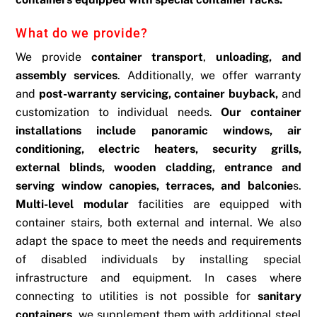
What do we provide?
We provide
container transport
,
unloading, and
assembly services
. Additionally, we offer warranty
and
post-warranty servicing, container buyback,
and
customization to individual needs.
Our container
installations include panoramic windows, air
conditioning, electric heaters, security grills,
external blinds, wooden cladding, entrance and
serving window canopies, terraces, and balconie
s.
Multi-level modular
facilities are equipped with
container stairs, both external and internal. We also
adapt the space to meet the needs and requirements
of disabled individuals by installing special
infrastructure and equipment. In cases where
connecting to utilities is not possible for
sanitary
containers
, we supplement them with additional steel