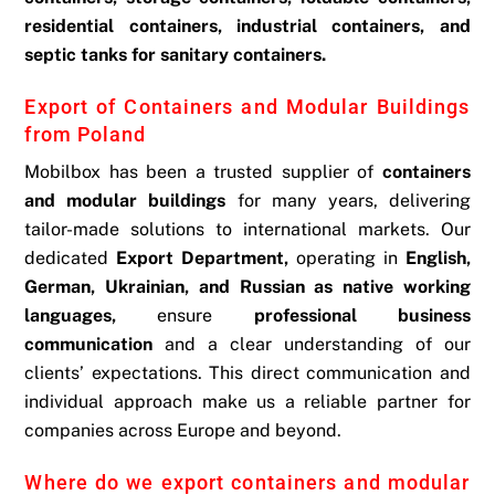
residential containers, industrial containers, and
septic tanks for sanitary containers.
Export of Containers and Modular Buildings
from Poland
Mobilbox has been a trusted supplier of
containers
and modular buildings
for many years, delivering
tailor-made solutions to international markets. Our
dedicated
Export Department,
operating in
English,
German, Ukrainian, and Russian as native working
languages,
ensure
professional business
communication
and a clear understanding of our
clients’ expectations. This direct communication and
individual approach make us a reliable partner for
companies across Europe and beyond.
Where do we export containers and modular