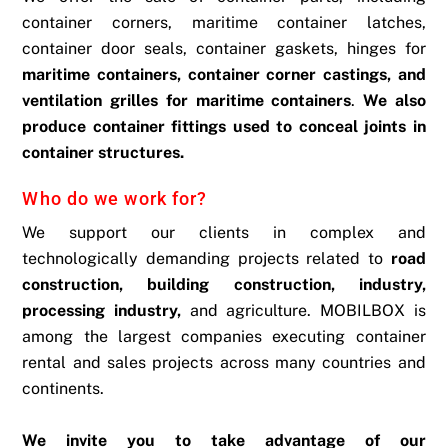
container corners, maritime container latches,
container door seals, container gaskets, hinges for
maritime containers, container corner castings, and
ventilation grilles for maritime containers
.
We also
produce container fittings used to conceal joints in
container structures.
Who do we work for?
We support our clients in complex and
technologically demanding projects related to
road
construction, building construction, industry,
processing industry,
and agriculture. MOBILBOX is
among the largest companies executing container
rental and sales projects across many countries and
continents.
We invite you to take advantage of our