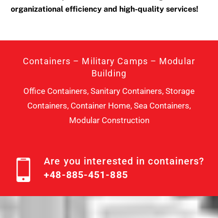
organizational efficiency and high-quality services!
Containers – Military Camps – Modular
Building
Office Containers, Sanitary Containers, Storage
Containers, Container Home, Sea Containers,
Modular Construction
Are you interested in containers?
+48-885-451-885