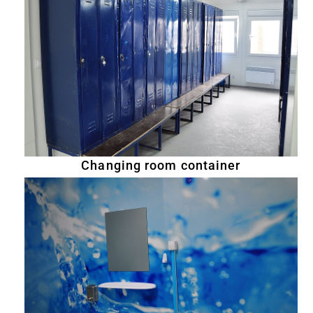
Changing room container