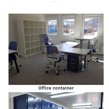
Office container