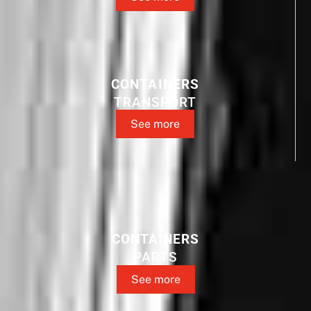
CONTAINERS
TRANSPORT
See more
CONTAINERS
PARTS
See more