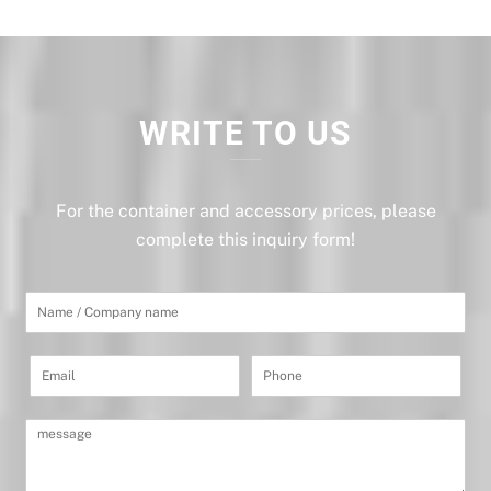
WRITE TO US
For the container and accessory prices, please
complete this inquiry form!
I
m
i
ę
E
P
i
m
h
n
a
o
a
i
n
z
M
l
e
w
e
*
*
i
s
s
s
k
a