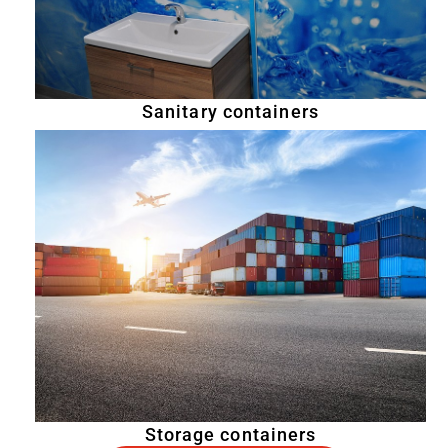
Sanitary containers
Storage containers