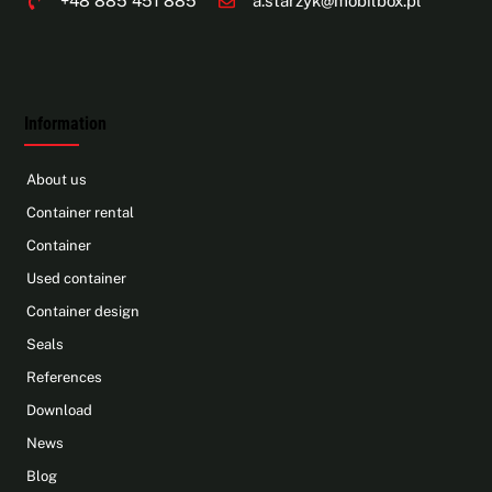
+48 885 451 885
a.starzyk@mobilbox.pl
Information
About us
Container rental
Container
Used container
Container design
Seals
References
Download
News
Blog