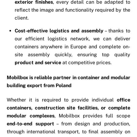
exterior finishes
, every detail can be adapted to
reflect the image and functionality required by the
client.
Cost-effective logistics and assembly
– thanks to
our efficient logistics network, we can deliver
containers anywhere in Europe and complete on-
site assembly quickly, ensuring top quality
product and service
at competitive prices.
Mobilbox is reliable partner in container and modular
building export from Poland
Whether it is required to provide individual
office
containers, construction site facilities, or complete
modular complexes
, Mobilbox provides full scope
end-to-end support
– from design and production,
through international transport, to final assembly on