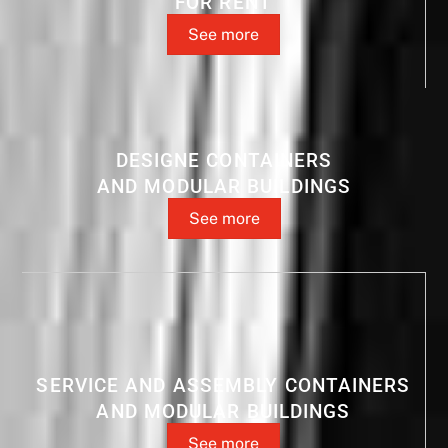
FOR RENT
See more
DESIGNE CONTAINERS
AND MODULAR BUILDINGS
See more
SERVICE AND ASSEMBLY CONTAINERS
AND MODULAR BUILDINGS
See more