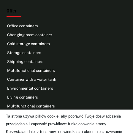
Offer
Office containers
Changing room container
Cold storage containers
Storage containers
Shipping containers
Multifunctional containers
Container with a water tank
Environmental containers
Living containers
Multifunctional containers
Photovoltaics on containers
Ta strona używa plików cookie, aby poprawić Twoje doświadczenia
przeglądania i zapewnić prawidłowe funkcjonowanie strony.
Find Us On
Korzystając dalej z tej strony, potwierdzasz i akceptujesz używanie