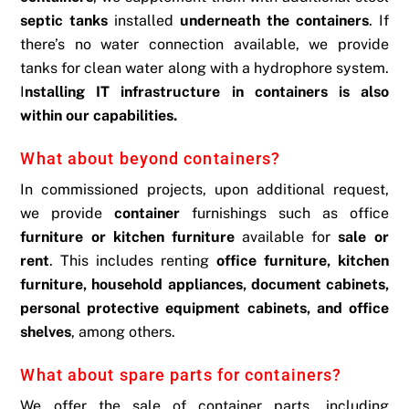
septic tanks
installed
underneath the containers
. If
there’s no water connection available, we provide
tanks for clean water along with a hydrophore system.
I
nstalling IT infrastructure in containers is also
within our capabilities.
What about beyond containers?
In commissioned projects, upon additional request,
we provide
container
furnishings such as office
furniture or kitchen furniture
available for
sale or
rent
. This includes renting
office furniture, kitchen
furniture, household appliances, document cabinets,
personal protective equipment cabinets, and office
shelves
, among others.
What about spare parts for containers?
We offer the sale of container parts, including