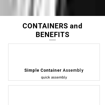
CONTAINERS and
BENEFITS
Simple Container
Assembly
quick assembly