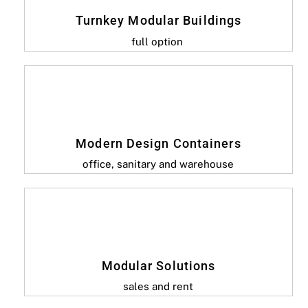
Turnkey Modular Buildings
full option
Modern Design Containers
office, sanitary and warehouse
Modular Solutions
sales and rent