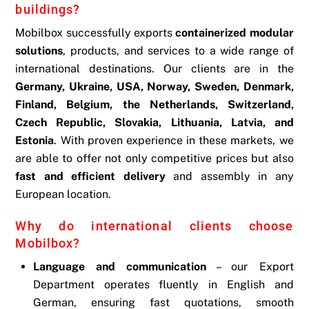
buildings?
Mobilbox successfully exports
containerized modular
solutions
, products, and services to a wide range of
international destinations. Our clients are in the
Germany, Ukraine, USA, Norway, Sweden, Denmark,
Finland, Belgium, the Netherlands, Switzerland,
Czech Republic, Slovakia, Lithuania, Latvia, and
Estonia
. With proven experience in these markets, we
are able to offer not only competitive prices but also
fast and efficient delivery
and assembly in any
European location.
Why do international clients choose
Mobilbox?
Language and communication
– our Export
Department operates fluently in English and
German, ensuring fast quotations, smooth