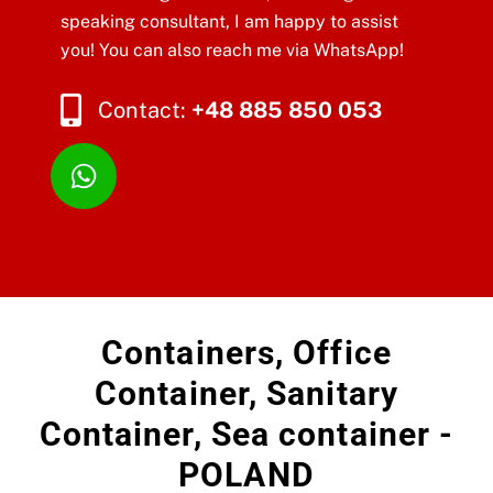
speaking consultant, I am happy to assist
you! You can also reach me via WhatsApp!
Contact:
+48 885 850 053
Containers, Office
Container, Sanitary
Container, Sea container -
POLAND