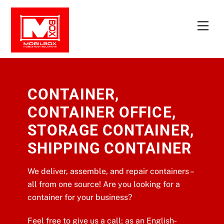
Skip
to
Men
content
CONTAINER,
CONTAINER OFFICE,
STORAGE CONTAINER,
SHIPPING CONTAINER
We deliver, assemble, and repair containers –
all from one source! Are you looking for a
container for your business?
Feel free to give us a call; as an English-