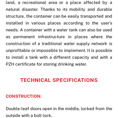
land, a recreational area or a place affected by a
natural disaster. Thanks to its mobility and durable
structure, the container can be easily transported and
installed in various places according to the user’s
needs. A container with a water tank can also be used
as permanent infrastructure in places where the
construction of a traditional water supply network is
unprofitable or impossible to implement. It is possible
to install a tank with a different capacity and with a
PZH certificate for storing drinking water.
TECHNICAL SPECIFICATIONS
CONSTRUCTION:
Double-leaf doors open in the middle, locked from the
outside with a bolt lock.