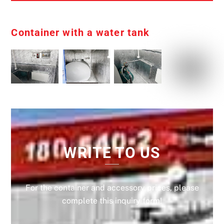
Container with a water tank
WRITE TO US
For the container and accessory prices, please
complete this inquiry form!