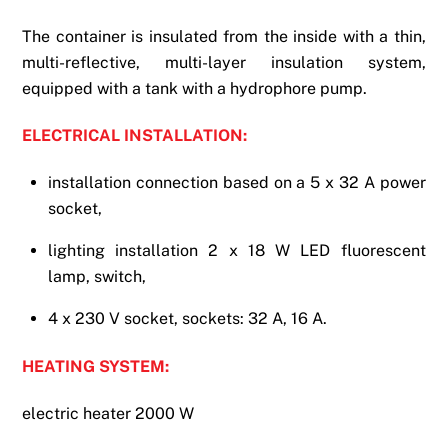
The container is insulated from the inside with a thin,
multi-reflective, multi-layer insulation system,
equipped with a tank with a hydrophore pump.
ELECTRICAL INSTALLATION:
installation connection based on a 5 x 32 A power
socket,
lighting installation 2 x 18 W LED fluorescent
lamp, switch,
4 x 230 V socket, sockets: 32 A, 16 A.
HEATING SYSTEM:
electric heater 2000 W