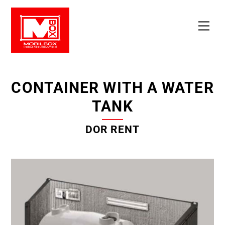
Skip
to
Men
content
CONTAINER WITH A WATER
TANK
DOR RENT