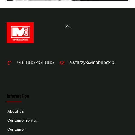
Back
To
Top
+48 885 451 885
a.starzyk@mobilbox.pl
Information
About us
Container rental
Container