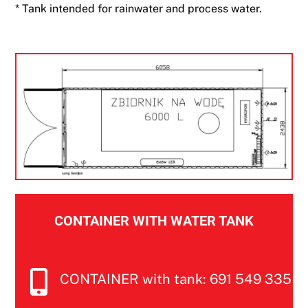
* Tank intended for rainwater and process water.
CONTAINER WITH WATER TANK
CONTAINER with tank: 691 549 335