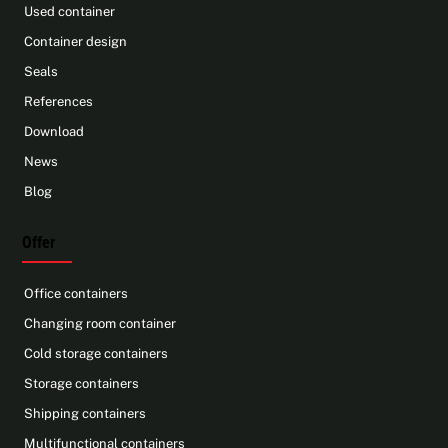
Used container
Container design
Seals
References
Download
News
Blog
Offer
Office containers
Changing room container
Cold storage containers
Storage containers
Shipping containers
Multifunctional containers