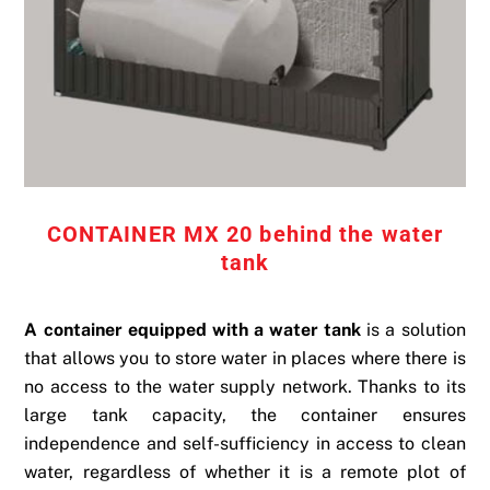
CONTAINER MX 20 behind the water
tank
A container equipped with a water tank
is a solution
that allows you to store water in places where there is
no access to the water supply network. Thanks to its
large tank capacity, the container ensures
independence and self-sufficiency in access to clean
water, regardless of whether it is a remote plot of