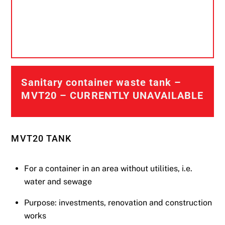
Sanitary container waste tank –
MVT20 – CURRENTLY UNAVAILABLE
MVT20 TANK
For a container in an area without utilities, i.e.
water and sewage
Purpose: investments, renovation and construction
works