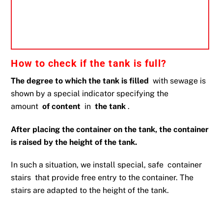
How to check if the tank is full?
The degree to which the tank is filled
with sewage is
shown by a special indicator specifying the
amount
of content
in
the tank
.
After placing the container on the tank, the container
is raised by the height of the tank.
In such a situation, we install special, safe
container
stairs
that provide free entry to the container. The
stairs are adapted to the height of the tank.