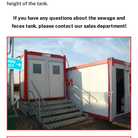
height of the tank.
If you have any questions about the sewage and
feces tank, please contact our sales department!