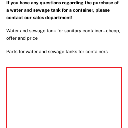
If you have any questions regarding the purchase of
a water and sewage tank for a container, please
contact our sales department!
Water and sewage tank for sanitary container – cheap,
offer and price
Parts for water and sewage tanks for containers