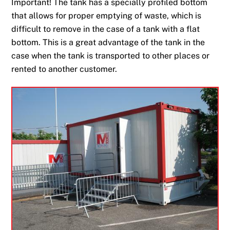
Important! The tank has a specially profiled bottom
that allows for proper emptying of waste, which is
difficult to remove in the case of a tank with a flat
bottom. This is a great advantage of the tank in the
case when the tank is transported to other places or
rented to another customer.