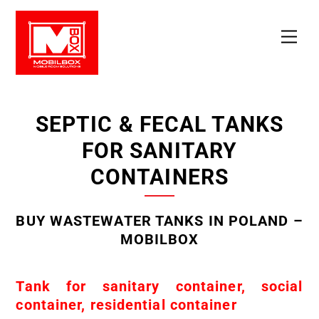
Skip
to
Men
content
SEPTIC & FECAL TANKS
FOR SANITARY
CONTAINERS
BUY WASTEWATER TANKS IN POLAND –
MOBILBOX
Tank for sanitary container, social
container, residential container