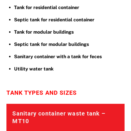
Tank for residential container
Septic tank for residential container
Tank for modular buildings
Septic tank for modular buildings
Sanitary container with a tank for feces
Utility water tank
TANK TYPES AND SIZES
Sanitary container waste tank –
MT10