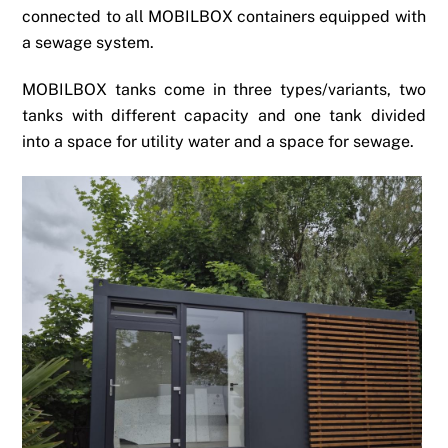
connected to all MOBILBOX containers equipped with
a sewage system.
MOBILBOX tanks come in three types/variants, two
tanks with different capacity and one tank divided
into a space for utility water and a space for sewage.