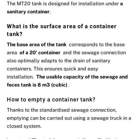
The MT20 tank is designed for installation under
a
sanitary container
.
What is the surface area of ​​a container
tank?
The base area of ​​the tank
corresponds to the base
area
of ​​a 20′ container
and the sewage connection
also optimally adapts to the drain of sanitary
containers. This ensures quick and easy
installation.
The usable capacity of the sewage and
feces tank is 8 m3 (cubic)
.
How to empty a container tank?
Thanks to the standardised sewage connection,
emptying can be carried out using a sewage truck in a
closed system.