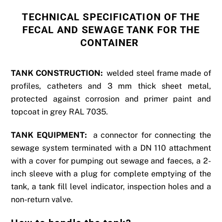
TECHNICAL SPECIFICATION OF THE
FECAL AND SEWAGE TANK FOR THE
CONTAINER
TANK CONSTRUCTION:
welded steel frame made of
profiles, catheters and 3 mm thick sheet metal,
protected against corrosion and primer paint and
topcoat in grey RAL 7035.
TANK EQUIPMENT:
a connector for connecting the
sewage system terminated with a DN 110 attachment
with a cover for pumping out sewage and faeces, a 2-
inch sleeve with a plug for complete emptying of the
tank, a tank fill level indicator, inspection holes and a
non-return valve.