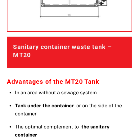
Sanitary container waste tank –
MT20
Advantages of the MT20 Tank
In an area without a sewage system
Tank under the container
or on the side of the
container
The optimal complement to
the sanitary
container