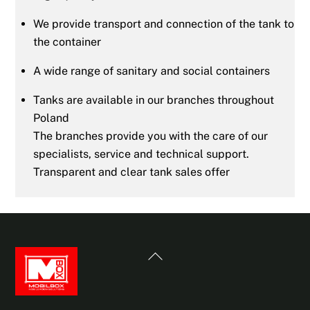
We provide transport and connection of the tank to
the container
A wide range of sanitary and social containers
Tanks are available in our branches throughout
Poland
The branches provide you with the care of our
specialists, service and technical support.
Transparent and clear tank sales offer
Back
To
Top