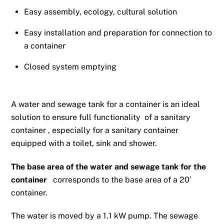
Easy assembly, ecology, cultural solution
Easy installation and preparation for connection to
a container
Closed system emptying
A water and sewage tank for a container is an ideal
solution to ensure full functionality
of a sanitary
container
, especially for a sanitary container
equipped with a toilet, sink and shower.
The base area of ​​the water and sewage tank for the
container
corresponds to the base area of ​​a 20′
container.
The water is moved by a 1.1 kW pump. The sewage