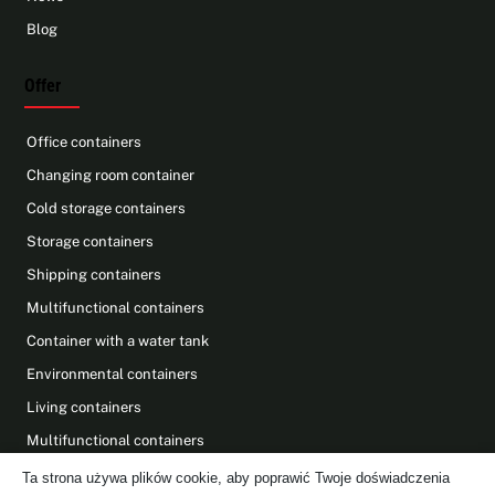
Blog
Offer
Office containers
Changing room container
Cold storage containers
Storage containers
Shipping containers
Multifunctional containers
Container with a water tank
Environmental containers
Living containers
Multifunctional containers
Photovoltaics on containers
Ta strona używa plików cookie, aby poprawić Twoje doświadczenia