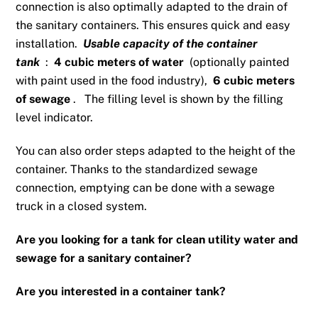
connection is also optimally adapted to the drain of
the sanitary containers. This ensures quick and easy
installation.
Usable capacity of the container
tank
:
4 cubic meters of water
(optionally painted
with paint used in the food industry),
6 cubic meters
of sewage
.
The filling level is shown by the filling
level indicator.
You can also order steps adapted to the height of the
container. Thanks to the standardized sewage
connection, emptying can be done with a sewage
truck in a closed system.
Are you looking for a tank for clean utility water and
sewage for a sanitary container?
Are you interested in a container tank?