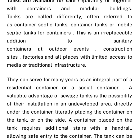
Tanks are available for sale
separately or together
with containers and modular buildings.
Tanks are called differently, often referred to
as container septic tanks, container tanks or mobile
septic tanks for containers . This is an irreplaceable
addition to sanitary
containers at outdoor events , construction
sites , factories and all places with limited access to
media or traditional infrastructure.
They can serve for many years as an integral part of a
residential container or a social container . A
valuable advantage of sewage tanks is the possibility
of their installation in an undeveloped area, directly
under the container, literally placing the container on
the tank, or on the side. A container placed on the
tank requires additional stairs with a handrail,
allowing safe entry to the container. The tank can be