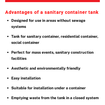
Advantages of a sanitary container tank
Designed for use in areas without sewage
systems
Tank for sanitary container, residential container,
social container
Perfect for mass events, sanitary construction
facilities
Aesthetic and environmentally friendly
Easy installation
Suitable for installation under a container
Emptying waste from the tank in a closed system