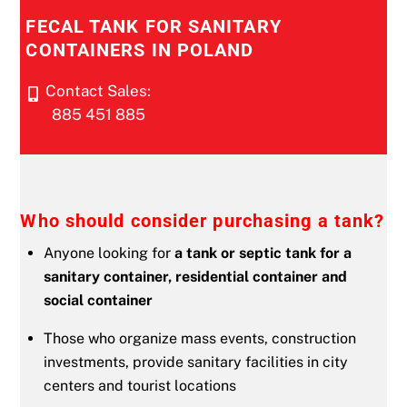
FECAL TANK FOR SANITARY
CONTAINERS IN POLAND
Contact Sales:
885 451 885
Who should consider purchasing a tank?
Anyone looking for
a tank or septic tank for a
sanitary container, residential container and
social container
Those who organize mass events, construction
investments, provide sanitary facilities in city
centers and tourist locations