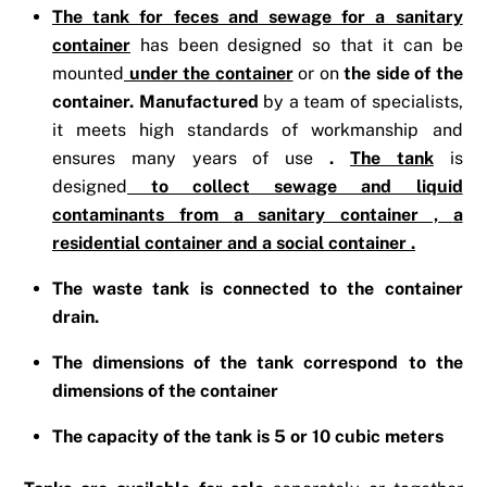
The tank for feces and sewage for a sanitary
container
has been designed so that it can be
mounted
under the container
or on
the side of the
container. Manufactured
by a team of specialists,
it meets high standards of workmanship and
ensures many years of use
.
The tank
is
designed
to collect sewage and liquid
contaminants from
a sanitary container
,
a
residential container
and
a social container
.
The waste tank is connected to the container
drain.
The dimensions of the tank correspond to the
dimensions of the container
The capacity of the tank is 5 or 10 cubic meters