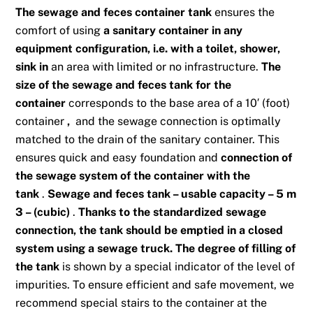
The sewage and feces container
tank
ensures the
comfort of using
a sanitary container in any
equipment configuration, i.e. with a toilet, shower,
sink in
an area with limited or no infrastructure.
The
size of the sewage and feces tank for the
container
corresponds to the base area of ​​a 10′ (foot)
container
,
and the sewage connection is optimally
matched to the drain of the sanitary container. This
ensures quick and easy foundation and
connection of
the sewage system of the container with the
tank
.
Sewage and feces tank – usable capacity – 5 m
3 – (cubic)
.
Thanks to the standardized sewage
connection, the tank should be emptied in a closed
system using a sewage truck. The degree of filling of
the tank
is shown by a special indicator of the level of
impurities. To ensure efficient and safe movement, we
recommend special stairs to the container at the