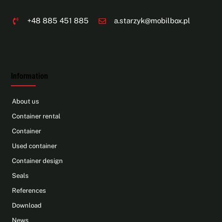
+48 885 451 885
a.starzyk@mobilbox.pl
Information
About us
Container rental
Container
Used container
Container design
Seals
References
Download
News