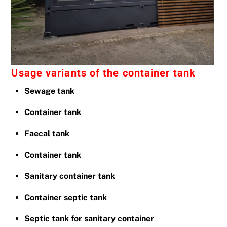
Usage variants of the container tank
Sewage tank
Container tank
Faecal tank
Container tank
Sanitary container tank
Container septic tank
Septic tank for sanitary container