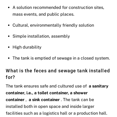
A solution recommended for construction sites,
mass events, and public places.
Cultural, environmentally friendly solution
Simple installation, assembly
High durability
The tank is emptied of sewage in a closed system.
What is the feces and sewage tank installed
for?
The tank ensures safe and cultured use of
a sanitary
container, i.e., a toilet container, a shower
container
,
a sink container
. The tank can be
installed both in open space and inside larger
facilities such as a logistics hall or a production hall.