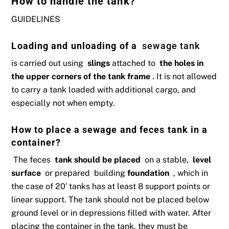
How to handle the tank?
GUIDELINES
Loading and unloading of a
sewage tank
is carried out using
slings
attached to
the holes in
the upper corners of the tank frame
. It is not allowed
to carry a tank loaded with additional cargo, and
especially not when empty.
How to place a sewage and feces tank in a
container?
The feces
tank should be
placed
on a stable,
level
surface
or prepared building
foundation
, which in
the case of 20′ tanks has at least 8 support points or
linear support. The tank should not be placed below
ground level or in depressions filled with water. After
placing the container in the tank, they must be