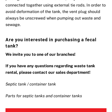
connected together using external tie rods. In order to
avoid deformation of the tank, the vent plug should
always be unscrewed when pumping out waste and
sewage.
Are you interested in purchasing a fecal
tank?
We invite you to one of our branches!
If you have any questions regarding waste tank
rental, please contact our sales department!
Septic tank / container tank
Parts for septic tanks and container tanks