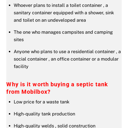
Whoever plans to install a toilet container , a
sanitary container equipped with a shower, sink
and toilet on an undeveloped area
The one who manages campsites and camping
sites
Anyone who plans to use a residential container , a
social container , an office container or a modular
facility
Why is it worth buying a septic tank
from Mobilbox?
Low price for a waste tank
High-quality tank production
High-quality welds , solid construction