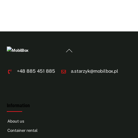
Back
To
Top
+48 885 451 885
a.starzyk@mobilbox.pl
Information
About us
Container rental