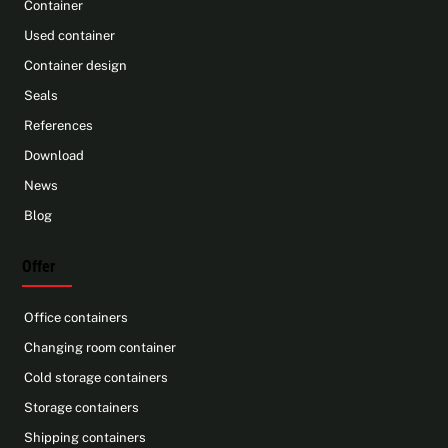
Container
Used container
Container design
Seals
References
Download
News
Blog
Offer
Office containers
Changing room container
Cold storage containers
Storage containers
Shipping containers